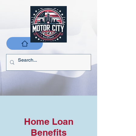
Home Loan
Benefits