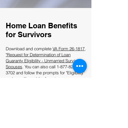
Home Loan Benefits
for Survivors
Download and complete
VA Form 26-1817,
"Request for Determination of Loan
Guaranty Eligibility - Unmarried Surviving
Spouses
. You can also call
1-877-827-
3702
and follow the prompts for "Eligibility"
and we will send the form to you.
Mail your completed application to the
Regional Loan Center
that serves your
state.
For information about home loan benefits
for survivors, visit the
VA Certificate of
Eligibility web page
.