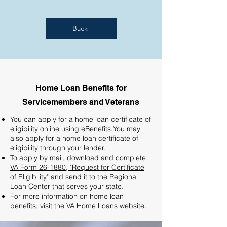
Back
Home Loan Benefits for
Servicemembers and Veterans
You can apply for a home loan certificate of
eligibility
online using eBenefits
.You may
also apply for a home loan certificate of
eligibility through your lender.
To apply by mail, download and complete
VA Form 26-1880, "Request for Certificate
of Eligibility
" and send it to the
Regional
Loan Center
that serves your state.
For more information on home loan
benefits, visit the
VA Home Loans website
.