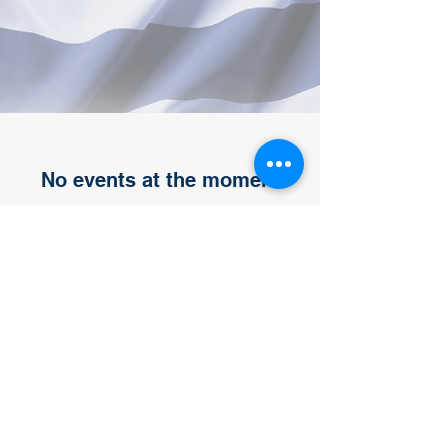
No events at the moment
Representing Macomb, Wayne and
Oakland Counties.
Michigan Veterans Community Action
Team Region 10 Motor City VCAT
Back to top
Email
info@motorcityvcat.org