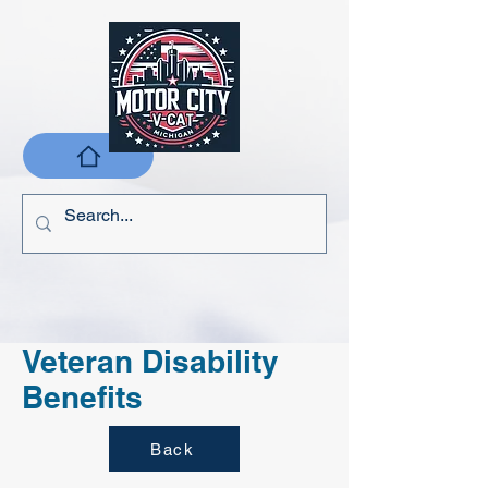
Veteran Disability
Benefits
Back