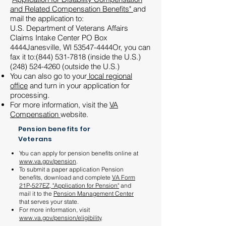
and Related Compensation Benefits"
and
mail the application to:
U.S. Department of Veterans Affairs
Claims Intake Center PO Box
4444Janesville, WI 53547-4444Or, you can
fax it to:
(844) 531-7818
(inside the U.S.)
(248)
524-4260
(outside the U.S.)
You can also go to your
local regional
office
and turn in your application for
processing.
For more information, visit the
VA
Compensation
website.
Pension benefits for
Veterans
You can apply for pension benefits online at
www.va.gov/pension
.
To submit a paper application Pension
benefits, download and complete
VA Form
21P-527EZ, "Application for Pension"
and
mail it to the
Pension Management Center
that serves your state.
For more information, visit
www.va.gov/pension/eligibility
.