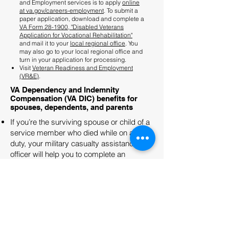
and Employment services is to apply
online
at va.gov/careers-employment
. To submit a
paper application, download and complete a
VA Form 28-1900, "Disabled Veterans
Application for Vocational Rehabilitation"
and mail it to your
local regional office
. You
may also go to your local regional office and
turn in your application for processing.
Visit
Veteran Readiness and Employment
(VR&E)
.
VA Dependency and Indemnity
Compensation (VA DIC) benefits for
spouses, dependents, and parents
If you’re the surviving spouse or child of a
service member who died while on active
duty, your military casualty assistance
officer will help you to complete an
Application for DIC, Death Pension, and/or
Accrued Benefits by a Surviving Spouse
or Child (VA Form 21P-534a). The officer
will help you mail the form to the correct VA
regional office.
Download VA Form 21P-534a (PDF)