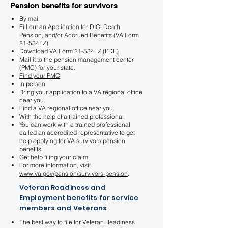
Pension benefits for survivors
By mail
Fill out an Application for DIC, Death
Pension, and/or Accrued Benefits (VA Form
21-534EZ).
Download VA Form 21-534EZ (PDF)
Mail it to the pension management center
(PMC) for your state.
Find your PMC
In person
Bring your application to a VA regional office
near you.
Find a VA regional office near you
With the help of a trained professional
You can work with a trained professional
called an accredited representative to get
help applying for VA survivors pension
benefits.
Get help filing your claim
For more information, visit
www.va.gov/pension/survivors-pension
.
Veteran Readiness and
Employment benefits for service
members and Veterans
The best way to file for Veteran Readiness