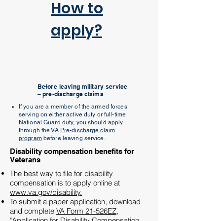
How to
apply?
Before leaving military service
– pre-discharge claims
If you are a member of the armed forces
serving on either active duty or full-time
National Guard duty, you should apply
through the VA
Pre-discharge claim
program
before leaving service.
Disability compensation benefits for
Veterans
The best way to file for disability
compensation is to apply online at
www.va.gov/disability.
To submit a paper application, download
and complete
VA Form 21-526EZ,
"
Application for Disability Compensation