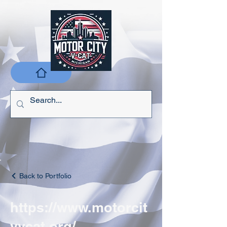
Back to Portfolio
https://www.motorcit
yvcat.org/